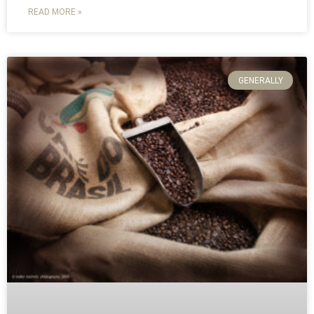
READ MORE »
GENERALLY