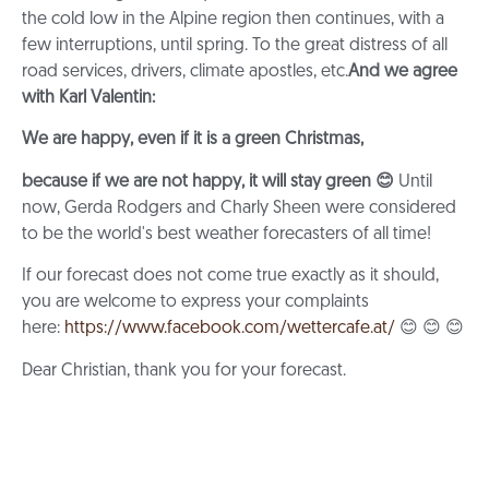
the cold low in the Alpine region then continues, with a
few interruptions, until spring. To the great distress of all
road services, drivers, climate apostles, etc.
And we agree
with Karl Valentin:
We are happy, even if it is a green Christmas,
because if we are not happy, it will stay green
😊
Until
now, Gerda Rodgers and Charly Sheen were considered
to be the world's best weather forecasters of all time!
If our forecast does not come true exactly as it should,
you are welcome to express your complaints
here:
https://www.facebook.com/wettercafe.at/
😊 😊 😊
Dear Christian, thank you for your forecast.