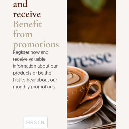
and
receive
Benefit
from
promotions
Register now and
receive valuable
information about our
products or be the
first to hear about our
monthly promotions.