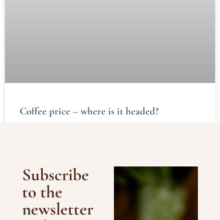
Coffee price – where is it headed?
READ MORE »
Subscribe
to the
newsletter