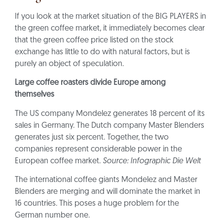
If you look at the market situation of the BIG PLAYERS in
the green coffee market, it immediately becomes clear
that the green coffee price listed on the stock
exchange has little to do with natural factors, but is
purely an object of speculation.
Large coffee roasters divide Europe among
themselves
The US company Mondelez generates 18 percent of its
sales in Germany. The Dutch company Master Blenders
generates just six percent. Together, the two
companies represent considerable power in the
European coffee market.
Source: Infographic Die Welt
The international coffee giants Mondelez and Master
Blenders are merging and will dominate the market in
16 countries. This poses a huge problem for the
German number one.