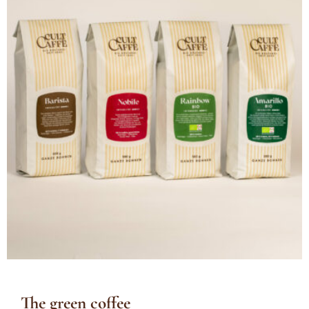
The green coffee