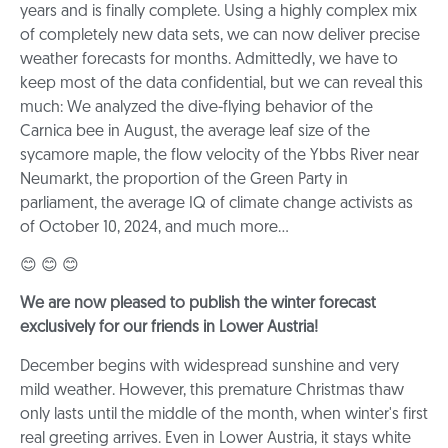
years and is finally complete. Using a highly complex mix
of completely new data sets, we can now deliver precise
weather forecasts for months. Admittedly, we have to
keep most of the data confidential, but we can reveal this
much: We analyzed the dive-flying behavior of the
Carnica bee in August, the average leaf size of the
sycamore maple, the flow velocity of the Ybbs River near
Neumarkt, the proportion of the Green Party in
parliament, the average IQ of climate change activists as
of October 10, 2024, and much more...
😊 😊 😊
We are now pleased to publish the winter forecast
exclusively for our friends in Lower Austria!
December begins with widespread sunshine and very
mild weather. However, this premature Christmas thaw
only lasts until the middle of the month, when winter's first
real greeting arrives. Even in Lower Austria, it stays white