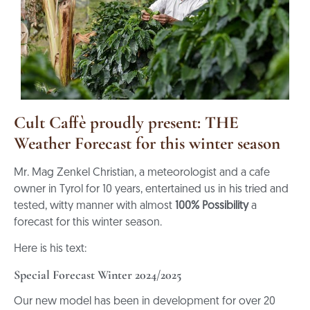
Cult Caffè proudly present: THE
Weather Forecast for this winter season
Mr. Mag Zenkel Christian, a meteorologist and a cafe
owner in Tyrol for 10 years, entertained us in his tried and
tested, witty manner with almost
100% Possibility
a
forecast for this winter season.
Here is his text:
Special Forecast Winter 2024/2025
Our new model has been in development for over 20