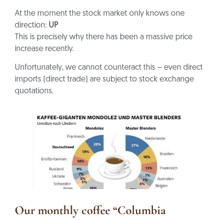
At the moment the stock market only knows one
direction:
UP
This is precisely why there has been a massive price
increase recently.
Unfortunately, we cannot counteract this – even direct
imports (direct trade) are subject to stock exchange
quotations.
Our monthly coffee “Columbia