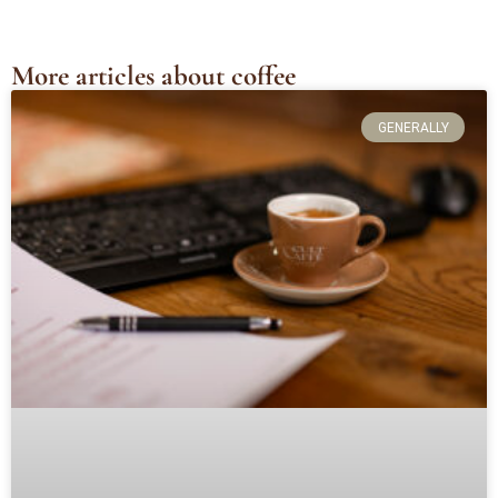
More articles about coffee
GENERALLY