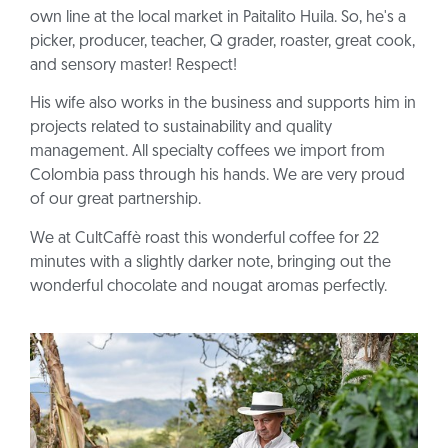
own line at the local market in Paitalito Huila. So, he's a
picker, producer, teacher, Q grader, roaster, great cook,
and sensory master! Respect!
His wife also works in the business and supports him in
projects related to sustainability and quality
management. All specialty coffees we import from
Colombia pass through his hands. We are very proud
of our great partnership.
We at CultCaffè roast this wonderful coffee for 22
minutes with a slightly darker note, bringing out the
wonderful chocolate and nougat aromas perfectly.