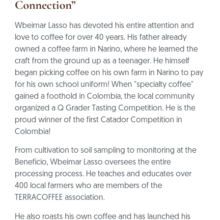
Connection”
Wbeimar Lasso has devoted his entire attention and
love to coffee for over 40 years. His father already
owned a coffee farm in Narino, where he learned the
craft from the ground up as a teenager. He himself
began picking coffee on his own farm in Narino to pay
for his own school uniform! When "specialty coffee"
gained a foothold in Colombia, the local community
organized a Q Grader Tasting Competition. He is the
proud winner of the first Catador Competition in
Colombia!
From cultivation to soil sampling to monitoring at the
Beneficio, Wbeimar Lasso oversees the entire
processing process. He teaches and educates over
400 local farmers who are members of the
TERRACOFFEE association.
He also roasts his own coffee and has launched his