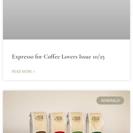
Expresso for Coffee Lovers Issue 10/25
READ MORE »
GENERALLY