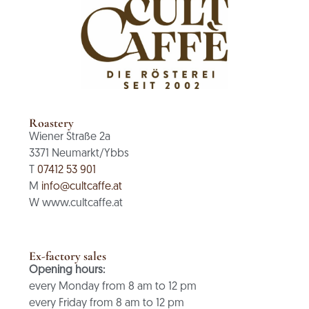
Roastery
Wiener Straße 2a
3371 Neumarkt/Ybbs
T
07412 53 901
M
info@cultcaffe.at
W www.cultcaffe.at
Ex-factory sales
Opening hours:
every Monday from 8 am to 12 pm
every Friday from 8 am to 12 pm