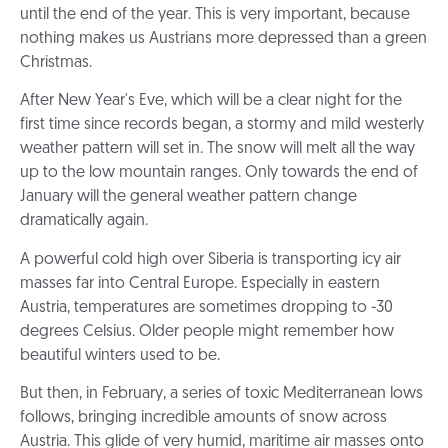
until the end of the year. This is very important, because
nothing makes us Austrians more depressed than a green
Christmas.
After New Year's Eve, which will be a clear night for the
first time since records began, a stormy and mild westerly
weather pattern will set in. The snow will melt all the way
up to the low mountain ranges. Only towards the end of
January will the general weather pattern change
dramatically again.
A powerful cold high over Siberia is transporting icy air
masses far into Central Europe. Especially in eastern
Austria, temperatures are sometimes dropping to -30
degrees Celsius. Older people might remember how
beautiful winters used to be.
But then, in February, a series of toxic Mediterranean lows
follows, bringing incredible amounts of snow across
Austria. This glide of very humid, maritime air masses onto