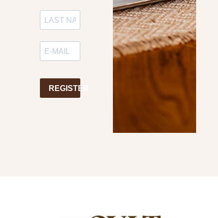
REGISTER