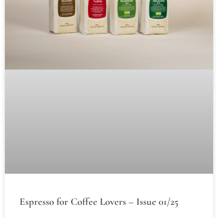
Espresso for Coffee Lovers – Issue 01/25