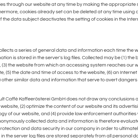
ies through our website at any time by making the appropriate s
thermore, cookies already set can be deleted at any time using 
If the data subject deactivates the setting of cookies in the Inte
llects a series of general data and information each time the 
on is stored in the server's log files. Collected may be (1) the
(3) the website from which an accessing system reaches our web
(5) the date and time of access to the website, (6) an Internet 
 other similar data and information that serve to avert dangers 
lt Caffè Kaffeerösterei GmbH does not draw any conclusions abo
r website, (2) optimize the content of our website and its advertis
y of our website, and (4) provide law enforcement authorities w
 anonymously collected data and information is therefore evalua
protection and data security in our company in order to ultimatel
the server log files are stored separately from all personal d