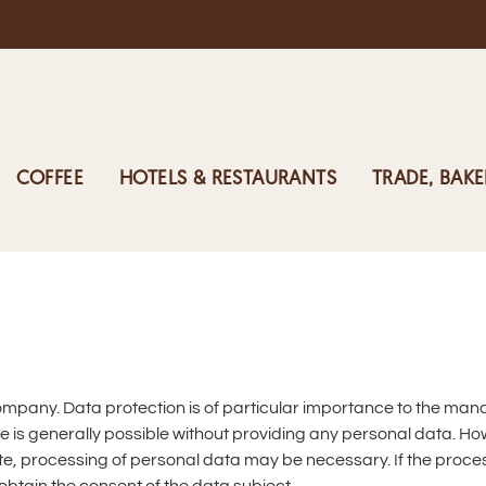
COFFEE
HOTELS & RESTAURANTS
TRADE, BAKE
company. Data protection is of particular importance to the ma
 is generally possible without providing any personal data. How
e, processing of personal data may be necessary. If the proces