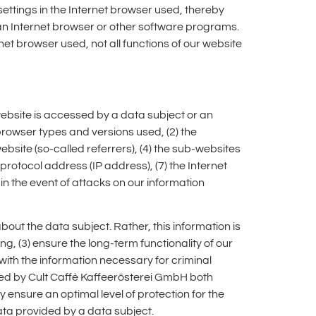
ettings in the Internet browser used, thereby
an Internet browser or other software programs.
rnet browser used, not all functions of our website
website is accessed by a data subject or an
 browser types and versions used, (2) the
site (so-called referrers), (4) the sub-websites
protocol address (IP address), (7) the Internet
in the event of attacks on our information
ut the data subject. Rather, this information is
ing, (3) ensure the long-term functionality of our
ith the information necessary for criminal
ted by Cult Caffè Kaffeerösterei GmbH both
y ensure an optimal level of protection for the
ata provided by a data subject.