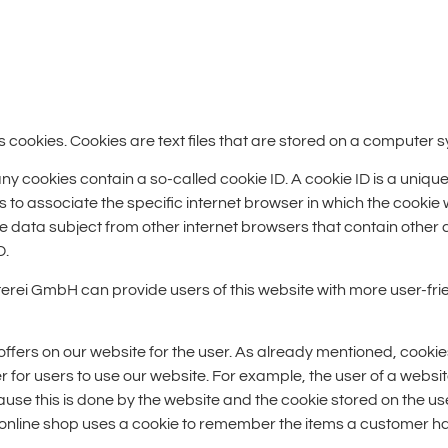
cookies. Cookies are text files that are stored on a computer s
ookies contain a so-called cookie ID. A cookie ID is a unique ide
 to associate the specific internet browser in which the cookie
the data subject from other internet browsers that contain other 
D.
terei GmbH can provide users of this website with more user-frie
offers on our website for the user. As already mentioned, cookie
er for users to use our website. For example, the user of a websi
ecause this is done by the website and the cookie stored on the 
e online shop uses a cookie to remember the items a customer has