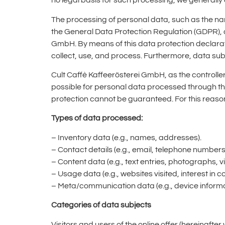
no legal basis for such processing, we generally 
The processing of personal data, such as the na
the General Data Protection Regulation (GDPR), a
GmbH. By means of this data protection declarat
collect, use, and process. Furthermore, data subj
Cult Caffè Kaffeerösterei GmbH, as the control
possible for personal data processed through thi
protection cannot be guaranteed. For this reason,
Types of data processed:
– Inventory data (e.g., names, addresses).
– Contact details (e.g., email, telephone numbers
– Content data (e.g., text entries, photographs, v
– Usage data (e.g., websites visited, interest in c
– Meta/communication data (e.g., device informa
Categories of data subjects
Visitors and users of the online offer (hereinafter 