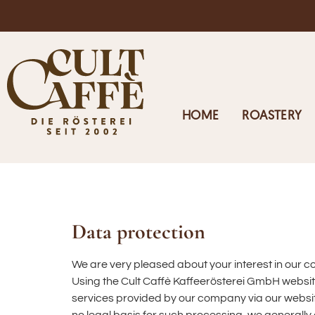
Free shipping in Austria for orders over €125
HOME
ROASTERY
Data protection
We are very pleased about your interest in our 
Using the Cult Caffè Kaffeerösterei GmbH website
services provided by our company via our websit