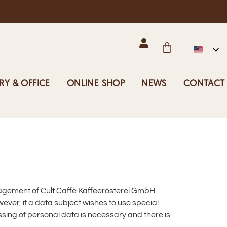
RY & OFFICE
ONLINE SHOP
NEWS
CONTACT
nagement of Cult Caffè Kaffeerösterei GmbH.
ever, if a data subject wishes to use special
sing of personal data is necessary and there is