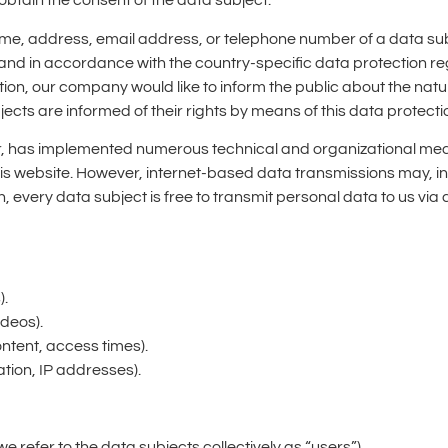
obtain the consent of the data subject.
me, address, email address, or telephone number of a data subj
nd in accordance with the country-specific data protection reg
ion, our company would like to inform the public about the nat
ects are informed of their rights by means of this data protecti
ler, has implemented numerous technical and organizational me
s website. However, internet-based data transmissions may, in 
 every data subject is free to transmit personal data to us via
).
ideos).
ontent, access times).
tion, IP addresses).
we refer to the data subjects collectively as “users”).