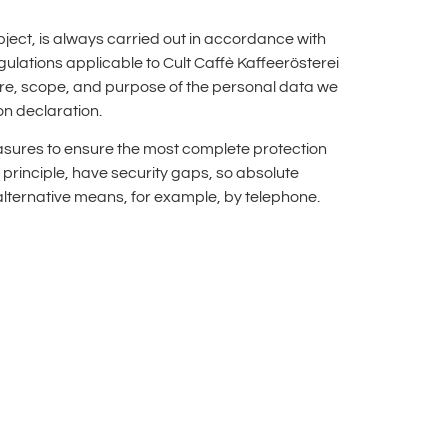
ect, is always carried out in accordance with
ulations applicable to Cult Caffè Kaffeerösterei
ure, scope, and purpose of the personal data we
on declaration.
asures to ensure the most complete protection
principle, have security gaps, so absolute
 alternative means, for example, by telephone.