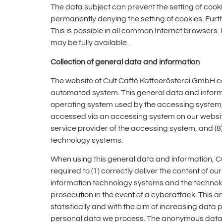
The data subject can prevent the setting of cook
permanently denying the setting of cookies. Fur
This is possible in all common Internet browsers. 
may be fully available.
Collection of general data and information
The website of Cult Caffè Kaffeerösterei GmbH co
automated system. This general data and informati
operating system used by the accessing system, 
accessed via an accessing system on our website, 
service provider of the accessing system, and (8)
technology systems.
When using this general data and information, Cu
required to (1) correctly deliver the content of ou
information technology systems and the technolog
prosecution in the event of a cyberattack. This
statistically and with the aim of increasing data 
personal data we process. The anonymous data in 