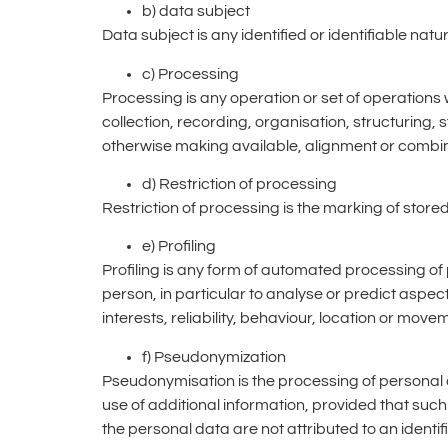
b) data subject
Data subject is any identified or identifiable na
c) Processing
Processing is any operation or set of operation
collection, recording, organisation, structuring, 
otherwise making available, alignment or combinat
d) Restriction of processing
Restriction of processing is the marking of stored
e) Profiling
Profiling is any form of automated processing of 
person, in particular to analyse or predict aspe
interests, reliability, behaviour, location or move
f) Pseudonymization
Pseudonymisation is the processing of personal d
use of additional information, provided that such
the personal data are not attributed to an identif