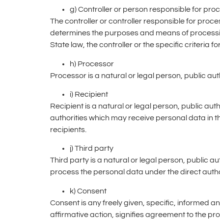
g) Controller or person responsible for pro
The controller or controller responsible for proces
determines the purposes and means of process
State law, the controller or the specific criteria
h) Processor
Processor is a natural or legal person, public au
i) Recipient
Recipient is a natural or legal person, public au
authorities which may receive personal data in t
recipients.
j) Third party
Third party is a natural or legal person, public 
process the personal data under the direct author
k) Consent
Consent is any freely given, specific, informed a
affirmative action, signifies agreement to the p