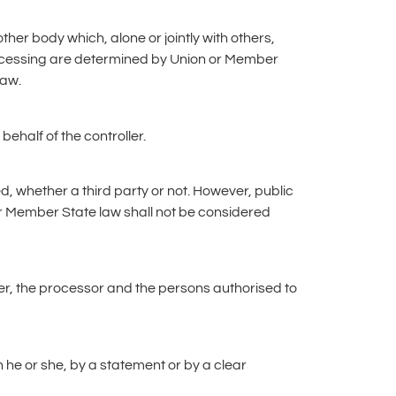
other body which, alone or jointly with others,
cessing are determined by Union or Member
law.
ehalf of the controller.
d, whether a third party or not. However, public
or Member State law shall not be considered
ller, the processor and the persons authorised to
 he or she, by a statement or by a clear