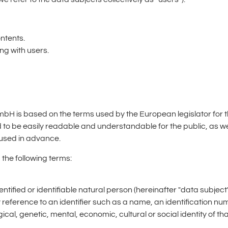
ontents.
g with users.
GmbH is based on the terms used by the European legislator for 
d to be easily readable and understandable for the public, as w
s used in advance.
 the following terms:
entified or identifiable natural person (hereinafter "data subject
 by reference to an identifier such as a name, an identification nu
ical, genetic, mental, economic, cultural or social identity of th