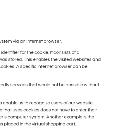
ystem via an Internet browser.
ntifier for the cookie. It consists of a
 was stored. This enables the visited websites and
cookies. A specific internet browser can be
ndly services that would not be possible without
s enable us to recognize users of our website.
te that uses cookies does not have to enter their
user's computer system. Another example is the
 placed in the virtual shopping cart.