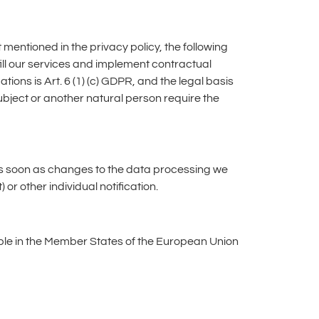
 mentioned in the privacy policy, the following
ulfill our services and implement contractual
ations is Art. 6 (1) (c) GDPR, and the legal basis
a subject or another natural person require the
y as soon as changes to the data processing we
or other individual notification.
able in the Member States of the European Union