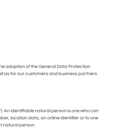
the adoption of the General Data Protection
ell as for our customers and business partners.
"). An identifiable natural person is one who can
mber, location data, an online identifier or to one
at natural person.