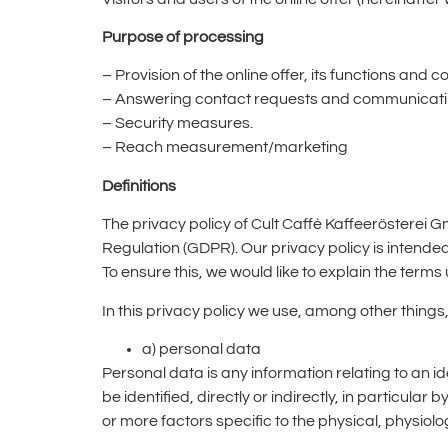
Purpose of processing
– Provision of the online offer, its functions and c
– Answering contact requests and communicatin
– Security measures.
– Reach measurement/marketing
Definitions
The privacy policy of Cult Caffè Kaffeerösterei 
Regulation (GDPR). Our privacy policy is intende
To ensure this, we would like to explain the term
In this privacy policy we use, among other things,
a) personal data
Personal data is any information relating to an id
be identified, directly or indirectly, in particular
or more factors specific to the physical, physiolog