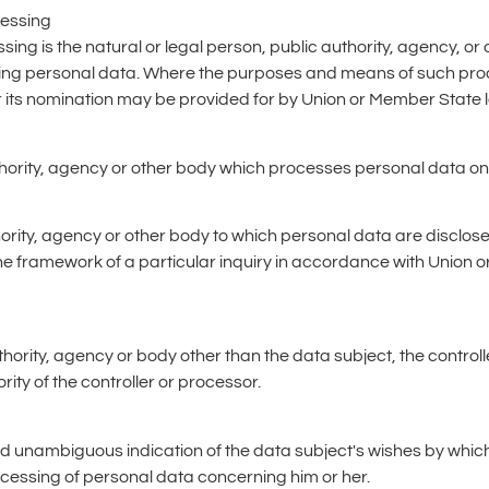
cessing
sing is the natural or legal person, public authority, agency, or 
ing personal data. Where the purposes and means of such pro
 for its nomination may be provided for by Union or Member State 
thority, agency or other body which processes personal data on b
thority, agency or other body to which personal data are disclose
he framework of a particular inquiry in accordance with Union 
authority, agency or body other than the data subject, the contro
ity of the controller or processor.
nd unambiguous indication of the data subject's wishes by which
rocessing of personal data concerning him or her.