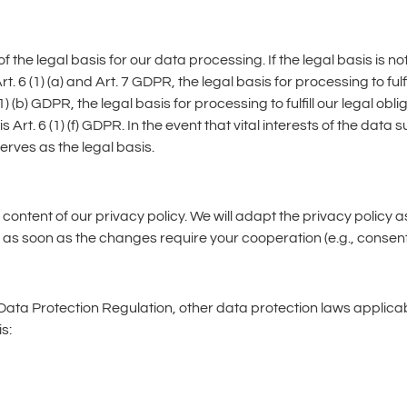
the legal basis for our data processing. If the legal basis is not
rt. 6 (1) (a) and Art. 7 GDPR, the legal basis for processing to f
) (b) GDPR, the legal basis for processing to fulfill our legal oblig
s Art. 6 (1) (f) GDPR. In the event that vital interests of the dat
erves as the legal basis.
 content of our privacy policy. We will adapt the privacy polic
as soon as the changes require your cooperation (e.g., consent) 
 Data Protection Regulation, other data protection laws applic
s: