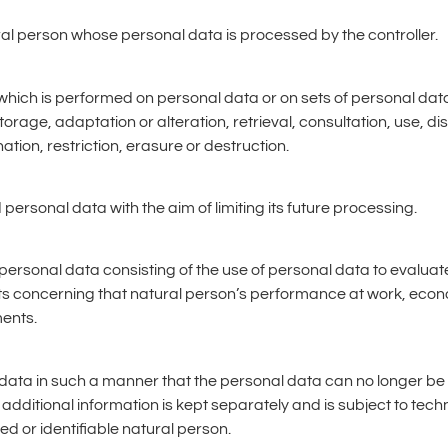
tural person whose personal data is processed by the controller.
s which is performed on personal data or on sets of personal d
storage, adaptation or alteration, retrieval, consultation, use, d
ion, restriction, erasure or destruction.
 personal data with the aim of limiting its future processing.
personal data consisting of the use of personal data to evaluat
cts concerning that natural person’s performance at work, econ
ments.
ata in such a manner that the personal data can no longer be at
 additional information is kept separately and is subject to te
ied or identifiable natural person.