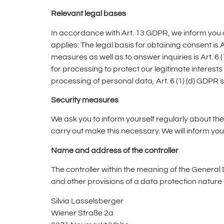
Relevant legal bases
In accordance with Art. 13 GDPR, we inform you of 
applies: The legal basis for obtaining consent is A
measures as well as to answer inquiries is Art. 6 (1
for processing to protect our legitimate interests i
processing of personal data, Art. 6 (1) (d) GDPR s
Security measures
We ask you to inform yourself regularly about the
carry out make this necessary. We will inform you 
Name and address of the controller
The controller within the meaning of the General
and other provisions of a data protection nature i
Silvia Lasselsberger
Wiener Straße 2a