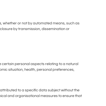
ata, whether or not by automated means, such as
isclosure by transmission, dissemination or
e certain personal aspects relating to a natural
omic situation, health, personal preferences,
tributed to a specific data subject without the
chnical and organisational measures to ensure that