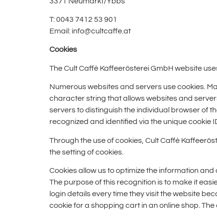
3371 Neumarkt/Ybbs
T: 0043 7412 53 901
Email: info@cultcaffe.at
Cookies
The Cult Caffè Kaffeerösterei GmbH website uses 
Numerous websites and servers use cookies. Many c
character string that allows websites and servers
servers to distinguish the individual browser of 
recognized and identified via the unique cookie I
Through the use of cookies, Cult Caffè Kaffeerös
the setting of cookies.
Cookies allow us to optimize the information and 
The purpose of this recognition is to make it easi
login details every time they visit the website b
cookie for a shopping cart in an online shop. Th