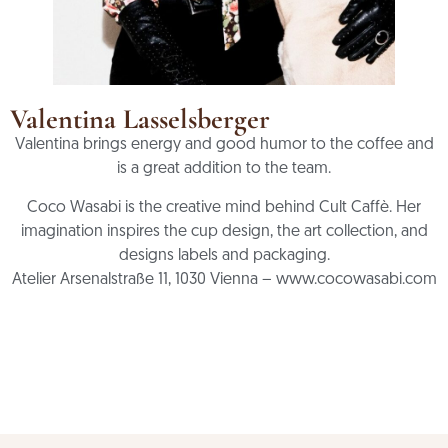
Valentina Lasselsberger
Valentina brings energy and good humor to the coffee and
is a great addition to the team.
Coco Wasabi is the creative mind behind Cult Caffè. Her
imagination inspires the cup design, the art collection, and
designs labels and packaging.
Atelier Arsenalstraße 11, 1030 Vienna – www.cocowasabi.com