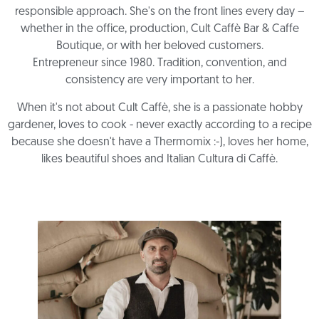
responsible approach. She's on the front lines every day –
whether in the office, production, Cult Caffè Bar & Caffe
Boutique, or with her beloved customers.
Entrepreneur since 1980. Tradition, convention, and
consistency are very important to her.
When it's not about Cult Caffè, she is a passionate hobby
gardener, loves to cook - never exactly according to a recipe
because she doesn't have a Thermomix :-), loves her home,
likes beautiful shoes and Italian Cultura di Caffè.