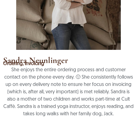
Sandra Neunlinger
Ordering, invoicing
She enjoys the entire ordering process and customer
contact on the phone every day. 🙂 She consistently follows
up on every delivery note to ensure her focus on invoicing
(which is, after all, very important) is met reliably. Sandra is
also a mother of two children and works part-time at Cult
Caffè. Sandra is a trained yoga instructor, enjoys reading, and
takes long walks with her family dog, Jack.