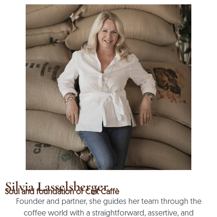
Silvia Lasselsberger
Soul and foundation of Cult Caffè
Founder and partner, she guides her team through the
coffee world with a straightforward, assertive, and