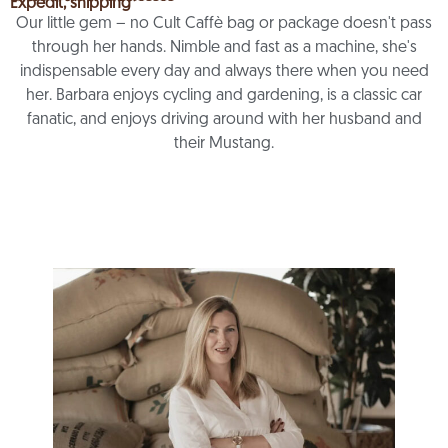
Expedit, shipping
Our little gem – no Cult Caffè bag or package doesn't pass
through her hands. Nimble and fast as a machine, she's
indispensable every day and always there when you need
her. Barbara enjoys cycling and gardening, is a classic car
fanatic, and enjoys driving around with her husband and
their Mustang.