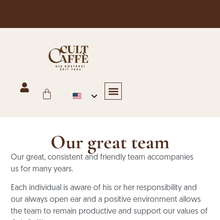
Free shipping in Austria for orders over €125
Hotels & Restaurants
Trade, Bakery & Office
Online shop
Our great team
Our great, consistent and friendly team accompanies
us
for many years.
Each individual is aware of his or her responsibility and
our always open ear
and a positive environment allows
the team to remain productive
and support our values of