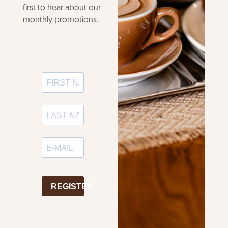
first to hear about our
monthly promotions.
REGISTER