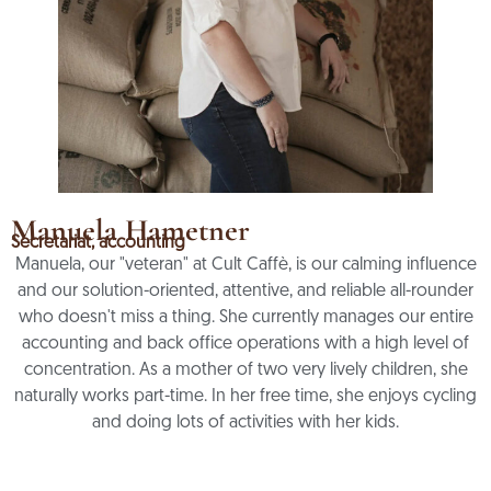
Manuela Hametner
Secretariat, accounting
Manuela, our "veteran" at Cult Caffè, is our calming influence
and our solution-oriented, attentive, and reliable all-rounder
who doesn't miss a thing. She currently manages our entire
accounting and back office operations with a high level of
concentration. As a mother of two very lively children, she
naturally works part-time. In her free time, she enjoys cycling
and doing lots of activities with her kids.