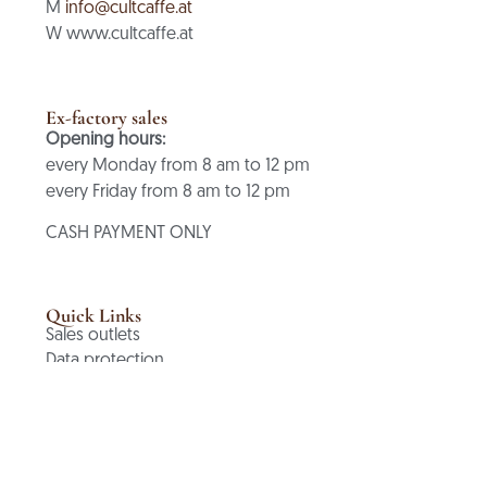
M
info@cultcaffe.at
W www.cultcaffe.at
Ex-factory sales
Opening hours:
every Monday from 8 am to 12 pm
every Friday from 8 am to 12 pm
CASH PAYMENT ONLY
Quick Links
Sales outlets
Data protection
Terms and Conditions
Cancellation policy
imprint
contact
Shopping cart