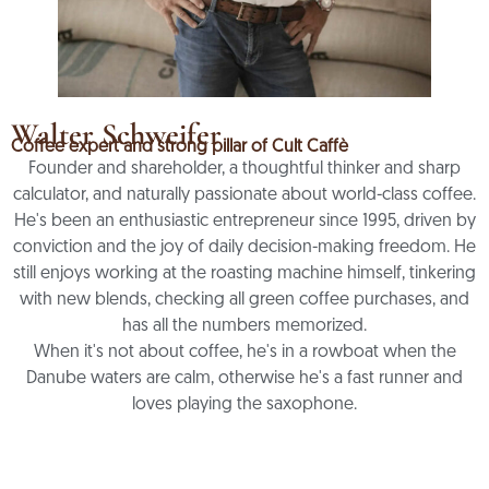
Walter Schweifer
Coffee expert and strong pillar of Cult Caffè
Founder and shareholder, a thoughtful thinker and sharp
calculator, and naturally passionate about world-class coffee.
He's been an enthusiastic entrepreneur since 1995, driven by
conviction and the joy of daily decision-making freedom. He
still enjoys working at the roasting machine himself, tinkering
with new blends, checking all green coffee purchases, and
has all the numbers memorized.
When it's not about coffee, he's in a rowboat when the
Danube waters are calm, otherwise he's a fast runner and
loves playing the saxophone.