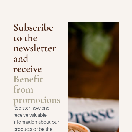
Subscribe
to the
newsletter
and
receive
Benefit
from
promotions
Register now and
receive valuable
information about our
products or be the