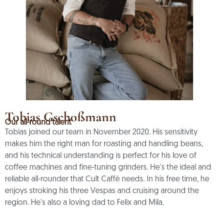
Tobias Gschoßmann
Our all-round talent
Tobias joined our team in November 2020. His sensitivity
makes him the right man for roasting and handling beans,
and his technical understanding is perfect for his love of
coffee machines and fine-tuning grinders. He's the ideal and
reliable all-rounder that Cult Caffè needs. In his free time, he
enjoys stroking his three Vespas and cruising around the
region. He's also a loving dad to Felix and Mila.