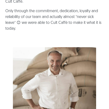
Cult Caffè.
Only through the commitment, dedication, loyalty and
reliability of our team and
actually almost “never sick
leave”
😊
we were able to Cult Caffè
to make it what it is
today.