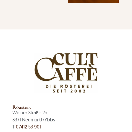
Roastery
Wiener Straße 2a
3371 Neumarkt/Ybbs
T
07412 53 901