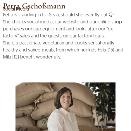
Petra Gschoßmann
Social Media
Petra is standing in for Silvia, should she ever fly out 🙂
She checks social media, our website and our online shop –
purchases our cup equipment and looks after our “ex-
factory” sales and the guests on our factory tours.
She is a passionate vegetarian and cooks sensationally
healthy and varied meals, from which her kids Felix (15) and
Mila (12) benefit wonderfully.