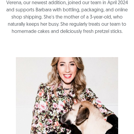
Verena, our newest addition, joined our team in April 2024
and supports Barbara with bottling, packaging, and online
shop shipping. She's the mother of a 3-year-old, who
naturally keeps her busy. She regularly treats our team to
homemade cakes and deliciously fresh pretzel sticks.